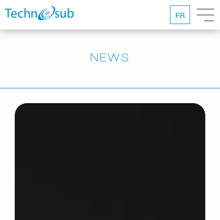
FR
NEWS