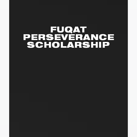
FUQAT
PERSEVERANCE
SCHOLARSHIP