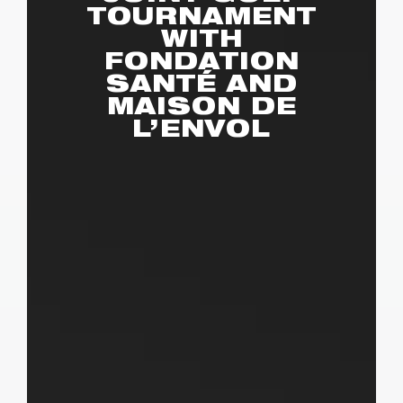
TOURNAMENT
WITH
FONDATION
SANTÉ AND
MAISON DE
L’ENVOL