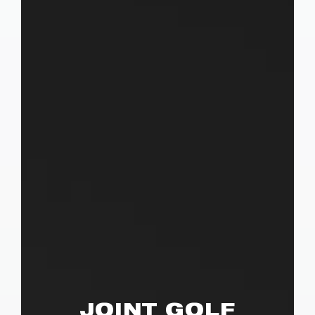
JOINT GOLF