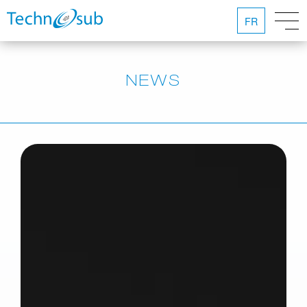
FR
NEWS