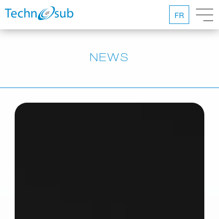
FR
NEWS