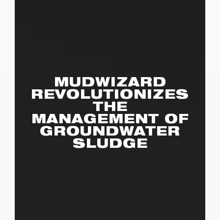
MUDWIZARD
REVOLUTIONIZES
THE
MANAGEMENT OF
GROUNDWATER
SLUDGE