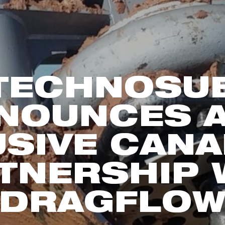
TECHNOSU
NOUNCES 
USIVE CANA
TNERSHIP 
DRAGFLO