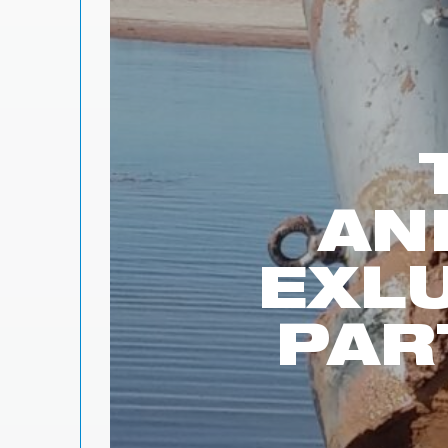
AN
EXL
PAR