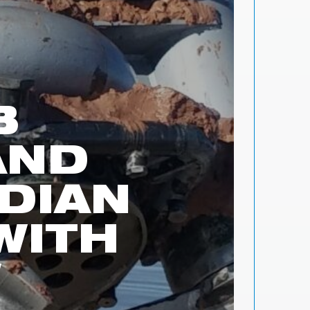
B
AND
DIAN
WITH
W