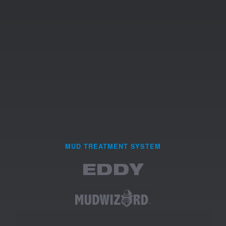
MUD TREATMENT SYSTEM
EDDY