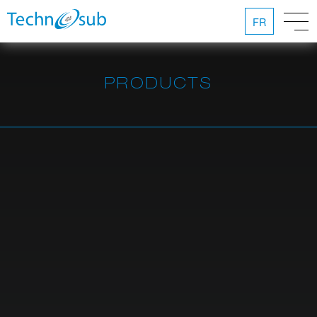
FR
PRODUCTS