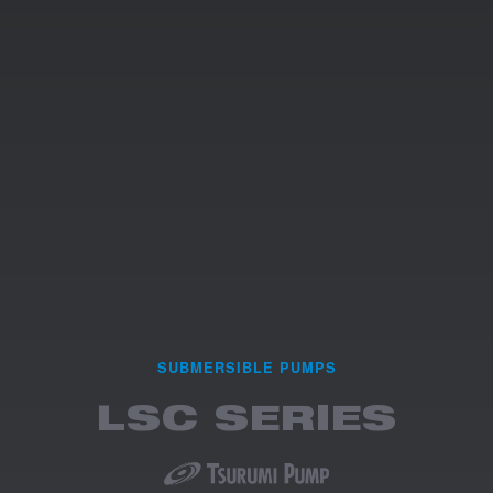
SUBMERSIBLE PUMPS
LSC SERIES