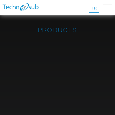
FR
PRODUCTS