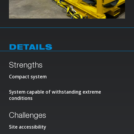
DETAILS
Strengths
Compact system
System capable of withstanding extreme
conditions
Challenges
Site accessibility