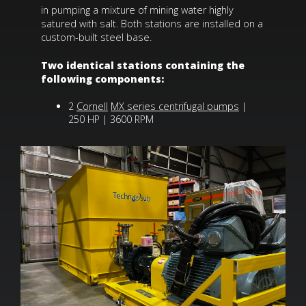
in pumping a mixture of mining water highly
satured with salt. Both stations are installed on a
custom-built steel base.
Two identical stations containing the
following components:
2
Cornell
MX series centrifugal pumps
|
250 HP | 3600 RPM