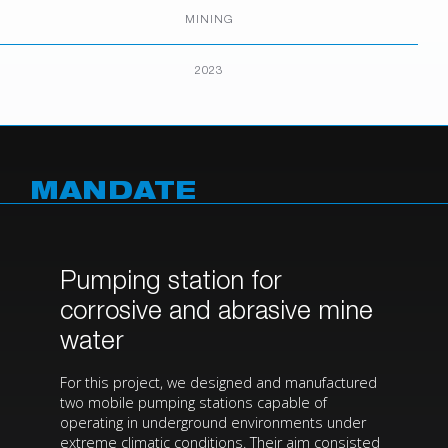
MINING
2023
MANDATE
Pumping station for
corrosive and abrasive mine
water
For this project, we designed and manufactured
two mobile pumping stations capable of
operating in underground environments under
extreme climatic conditions. Their aim consisted