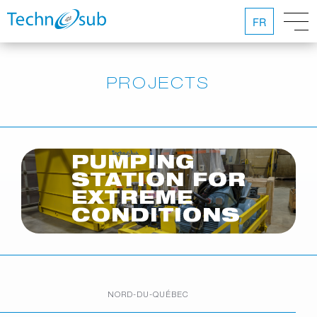
FR
PROJECTS
PUMPING
STATION FOR
EXTREME
CONDITIONS
NORD-DU-QUÉBEC