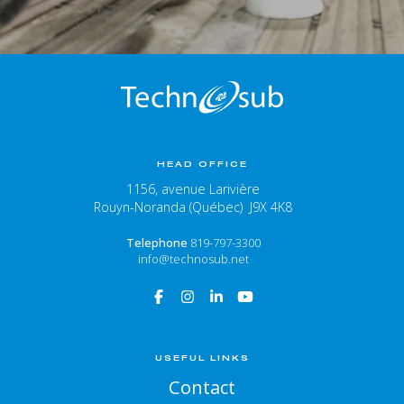
HEAD OFFICE
1156, avenue Larivière
Rouyn-Noranda (Québec) J9X 4K8
Telephone
819-797-3300
info@technosub.net
USEFUL LINKS
Contact