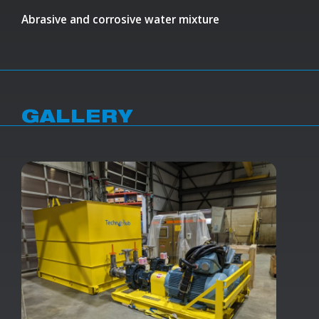
Abrasive and corrosive water mixture
GALLERY