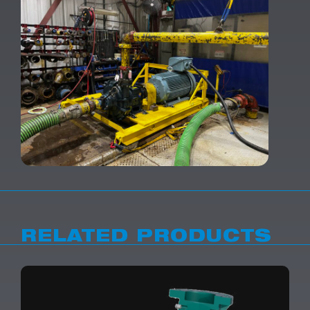
RELATED PRODUCTS