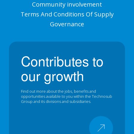
Community involvement
Terms And Conditions Of Supply
Governance
Contributes to
our growth
Find out more about the jobs, benefits and
opportunities available to you within the Technosub
Group and its divisions and subsidiaries.