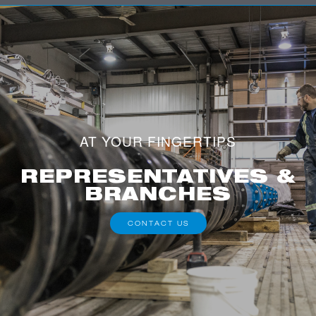
AT YOUR FINGERTIPS
REPRESENTATIVES &
BRANCHES
CONTACT US