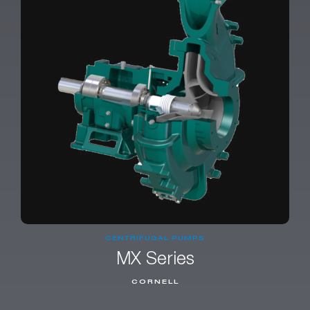
CENTRIFUGAL PUMPS
MX Series
CORNELL