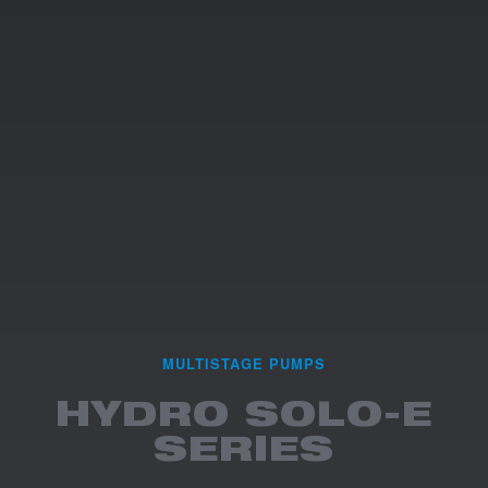
MULTISTAGE PUMPS
HYDRO SOLO-E
SERIES