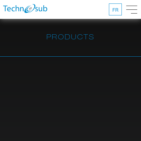
FR
PRODUCTS