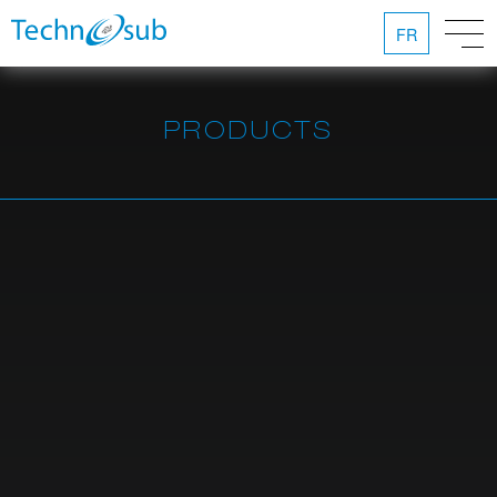
FR
PRODUCTS