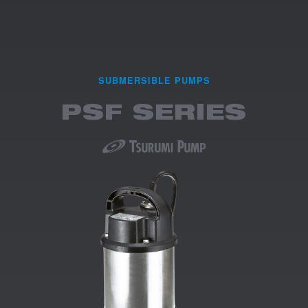
SUBMERSIBLE PUMPS
PSF SERIES