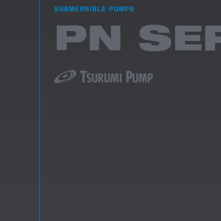
SUBMERSIBLE PUMPS
PN SE