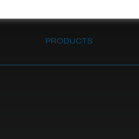
PRODUCTS