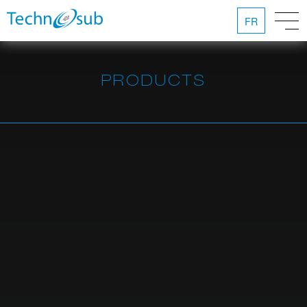
FR
PRODUCTS