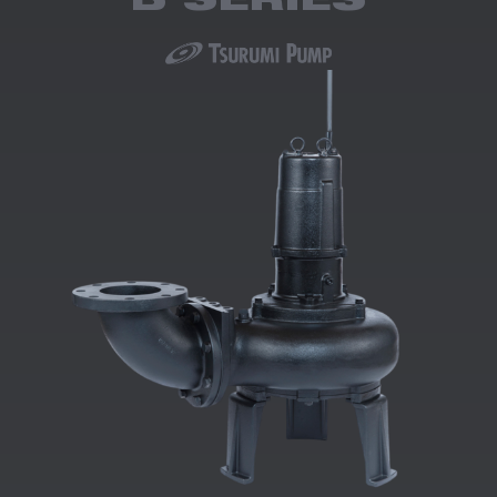
B SERIES