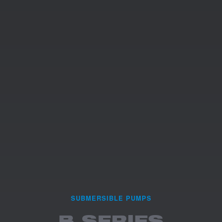
SUBMERSIBLE PUMPS